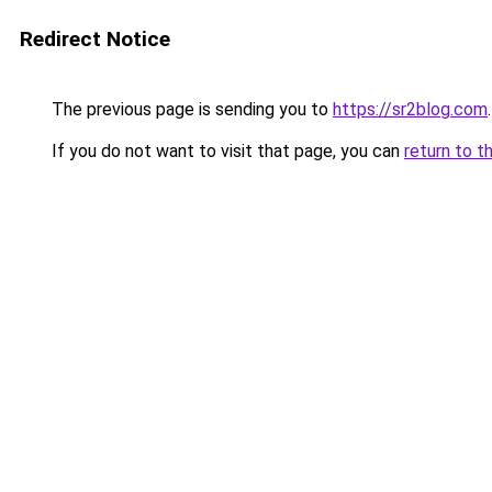
Redirect Notice
The previous page is sending you to
https://sr2blog.com
.
If you do not want to visit that page, you can
return to t