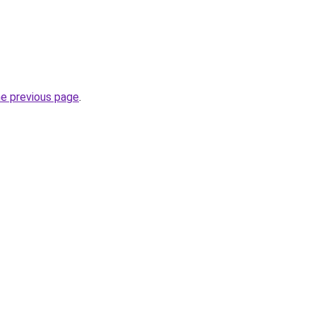
he previous page
.