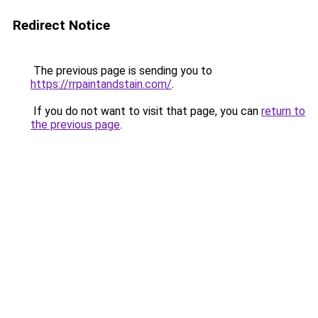
Redirect Notice
The previous page is sending you to
https://rrpaintandstain.com/
.
If you do not want to visit that page, you can
return to
the previous page
.