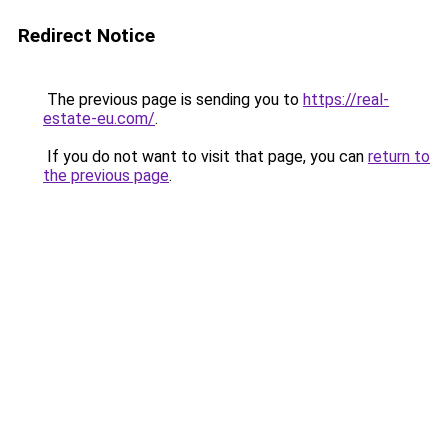
Redirect Notice
The previous page is sending you to
https://real-
estate-eu.com/
.
If you do not want to visit that page, you can
return to
the previous page
.