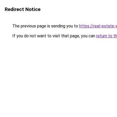
Redirect Notice
The previous page is sending you to
https://real-estate
If you do not want to visit that page, you can
return to t