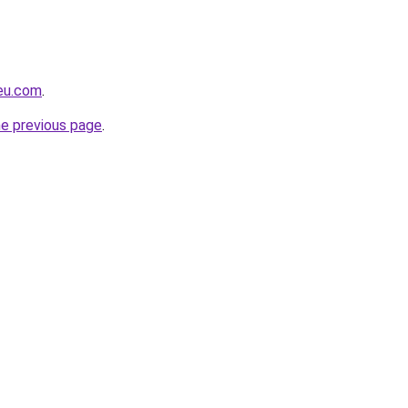
-eu.com
.
he previous page
.