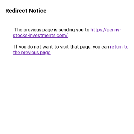
Redirect Notice
The previous page is sending you to
https://penny-
stocks-investments.com/
.
If you do not want to visit that page, you can
return to
the previous page
.