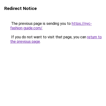
Redirect Notice
The previous page is sending you to
https://nyc-
fashion-guide.com/
.
If you do not want to visit that page, you can
return to
the previous page
.