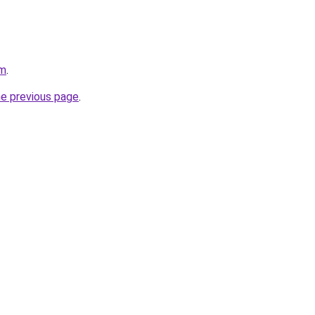
om
.
he previous page
.