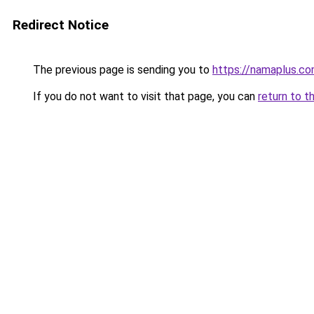
Redirect Notice
The previous page is sending you to
https://namaplus.c
If you do not want to visit that page, you can
return to t