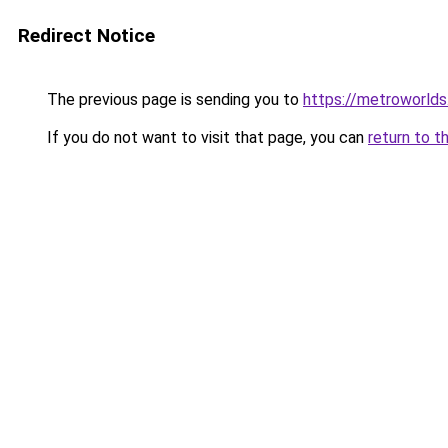
Redirect Notice
The previous page is sending you to
https://metroworld
If you do not want to visit that page, you can
return to t