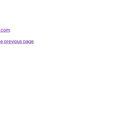
s.com
.
he previous page
.