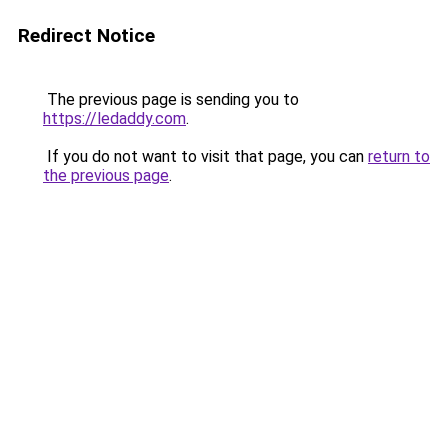
Redirect Notice
The previous page is sending you to
https://ledaddy.com
.
If you do not want to visit that page, you can
return to
the previous page
.