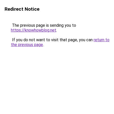
Redirect Notice
The previous page is sending you to
https://knowhowblog.net
.
If you do not want to visit that page, you can
return to
the previous page
.