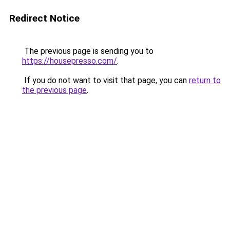
Redirect Notice
The previous page is sending you to
https://housepresso.com/
.
If you do not want to visit that page, you can
return to
the previous page
.