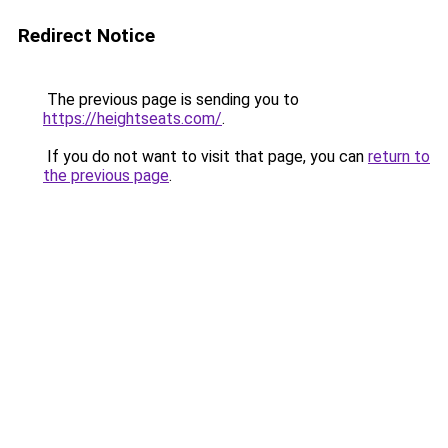
Redirect Notice
The previous page is sending you to
https://heightseats.com/
.
If you do not want to visit that page, you can
return to
the previous page
.