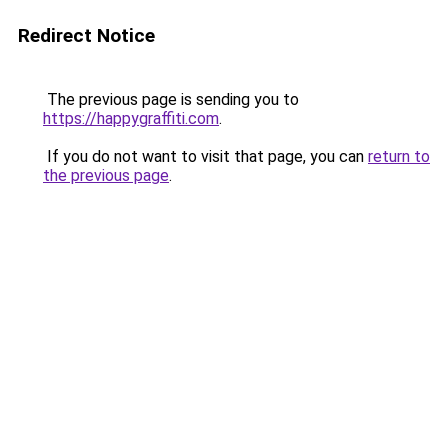
Redirect Notice
The previous page is sending you to
https://happygraffiti.com
.
If you do not want to visit that page, you can
return to
the previous page
.