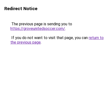
Redirect Notice
The previous page is sending you to
https://groveunitedsoccer.com/
.
If you do not want to visit that page, you can
return to
the previous page
.