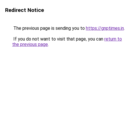
Redirect Notice
The previous page is sending you to
https://gnptimes.in
.
If you do not want to visit that page, you can
return to
the previous page
.