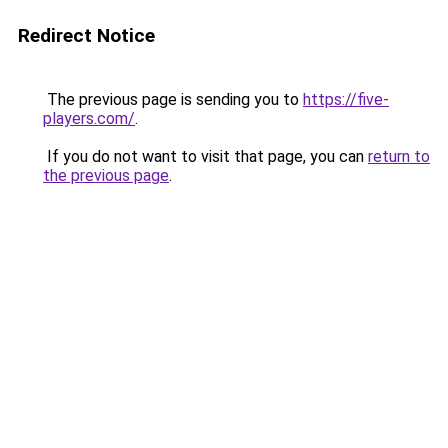
Redirect Notice
The previous page is sending you to
https://five-
players.com/
.
If you do not want to visit that page, you can
return to
the previous page
.