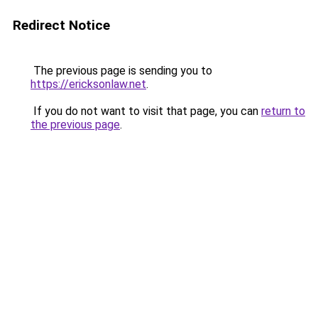
Redirect Notice
The previous page is sending you to
https://ericksonlaw.net
.
If you do not want to visit that page, you can
return to
the previous page
.