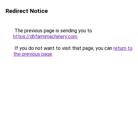
Redirect Notice
The previous page is sending you to
https://dhfarmmachinery.com
.
If you do not want to visit that page, you can
return to
the previous page
.