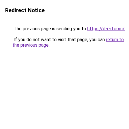
Redirect Notice
The previous page is sending you to
https://d-r-d.com/
.
If you do not want to visit that page, you can
return to
the previous page
.