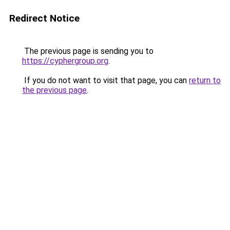
Redirect Notice
The previous page is sending you to
https://cyphergroup.org
.
If you do not want to visit that page, you can
return to
the previous page
.