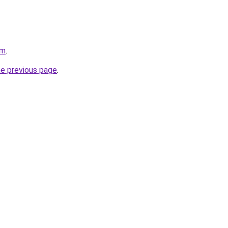
om
.
he previous page
.