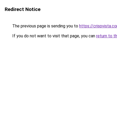
Redirect Notice
The previous page is sending you to
https://crispvista.c
If you do not want to visit that page, you can
return to t