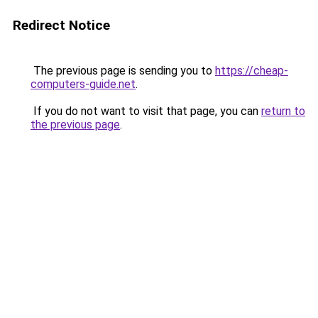
Redirect Notice
The previous page is sending you to
https://cheap-
computers-guide.net
.
If you do not want to visit that page, you can
return to
the previous page
.