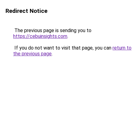
Redirect Notice
The previous page is sending you to
https://cebuinsights.com
.
If you do not want to visit that page, you can
return to
the previous page
.