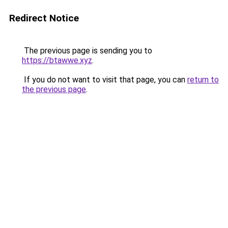
Redirect Notice
The previous page is sending you to
https://btawwe.xyz
.
If you do not want to visit that page, you can
return to
the previous page
.