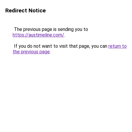
Redirect Notice
The previous page is sending you to
https://austimeline.com/
.
If you do not want to visit that page, you can
return to
the previous page
.