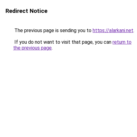
Redirect Notice
The previous page is sending you to
https://alarkani.net
.
If you do not want to visit that page, you can
return to
the previous page
.