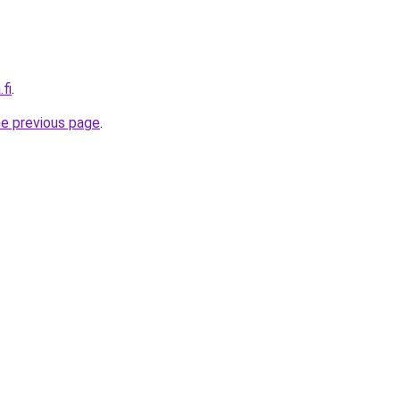
.fi
.
he previous page
.