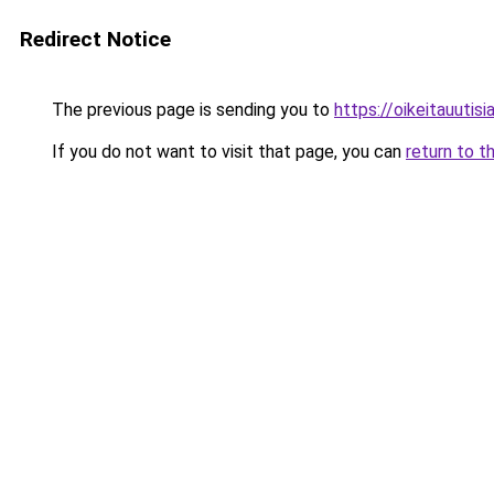
Redirect Notice
The previous page is sending you to
https://oikeitauutisia
If you do not want to visit that page, you can
return to t