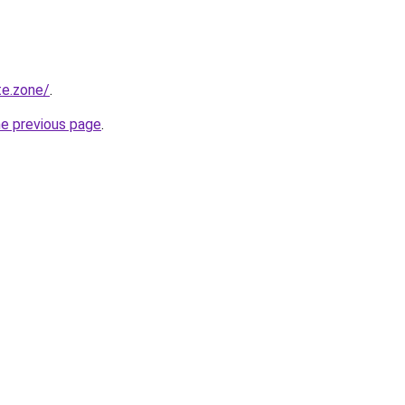
te.zone/
.
he previous page
.