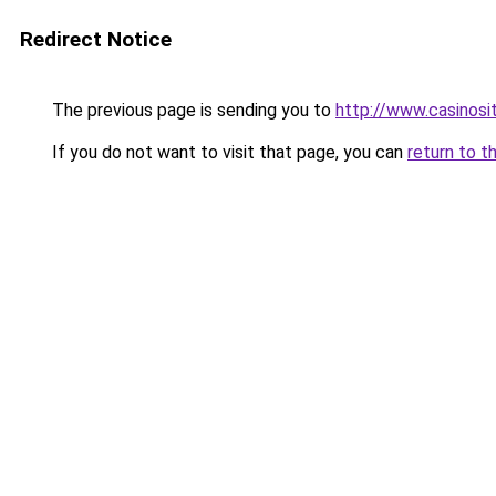
Redirect Notice
The previous page is sending you to
http://www.casinosi
If you do not want to visit that page, you can
return to t