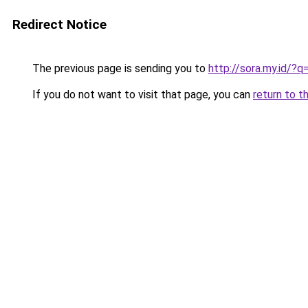
Redirect Notice
The previous page is sending you to
http://sora.my.id/
If you do not want to visit that page, you can
return to t