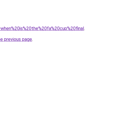
?q=when%20is%20the%20fa%20cup%20final
.
he previous page
.