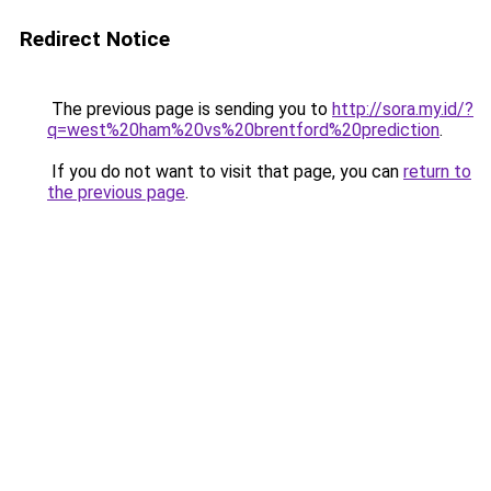
Redirect Notice
The previous page is sending you to
http://sora.my.id/?
q=west%20ham%20vs%20brentford%20prediction
.
If you do not want to visit that page, you can
return to
the previous page
.