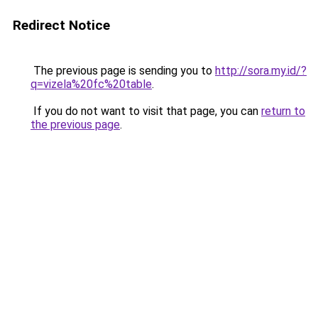
Redirect Notice
The previous page is sending you to
http://sora.my.id/?
q=vizela%20fc%20table
.
If you do not want to visit that page, you can
return to
the previous page
.