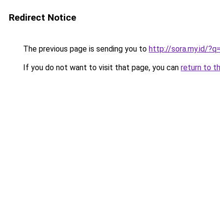
Redirect Notice
The previous page is sending you to
http://sora.my.id/
If you do not want to visit that page, you can
return to t