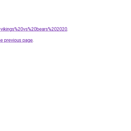
?q=vikings%20vs%20bears%202020
.
he previous page
.