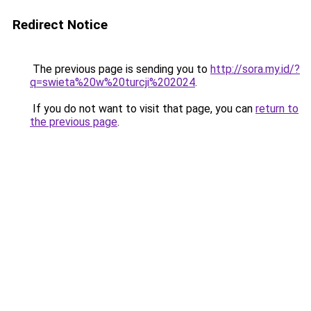
Redirect Notice
The previous page is sending you to
http://sora.my.id/?
q=swieta%20w%20turcji%202024
.
If you do not want to visit that page, you can
return to
the previous page
.