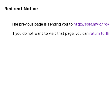
Redirect Notice
The previous page is sending you to
http://sora.my.id/?q
If you do not want to visit that page, you can
return to t