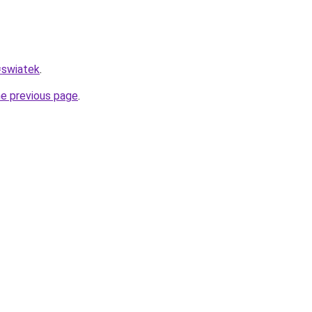
=swiatek
.
he previous page
.