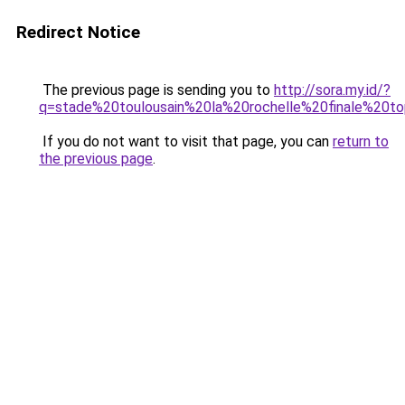
Redirect Notice
The previous page is sending you to
http://sora.my.id/?
q=stade%20toulousain%20la%20rochelle%20finale%20t
If you do not want to visit that page, you can
return to
the previous page
.