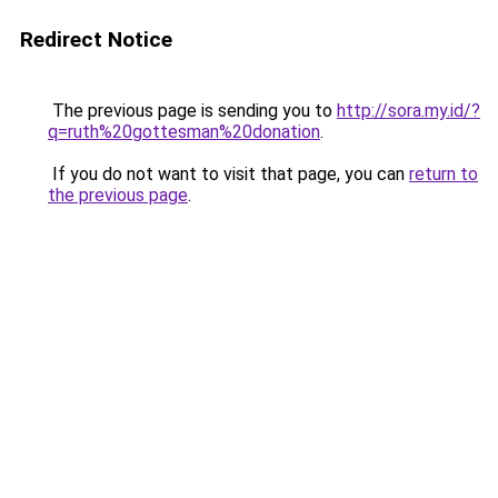
Redirect Notice
The previous page is sending you to
http://sora.my.id/?
q=ruth%20gottesman%20donation
.
If you do not want to visit that page, you can
return to
the previous page
.