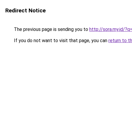
Redirect Notice
The previous page is sending you to
http://sora.my.id/
If you do not want to visit that page, you can
return to t