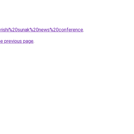
?q=rishi%20sunak%20news%20conference
.
he previous page
.