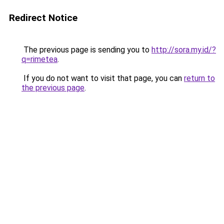
Redirect Notice
The previous page is sending you to
http://sora.my.id/?
q=rimetea
.
If you do not want to visit that page, you can
return to
the previous page
.