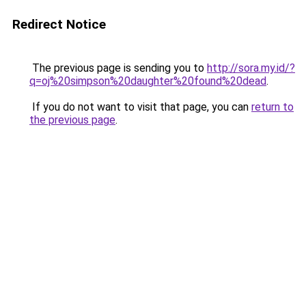
Redirect Notice
The previous page is sending you to
http://sora.my.id/?
q=oj%20simpson%20daughter%20found%20dead
.
If you do not want to visit that page, you can
return to
the previous page
.