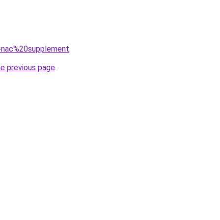
?q=nac%20supplement
.
he previous page
.