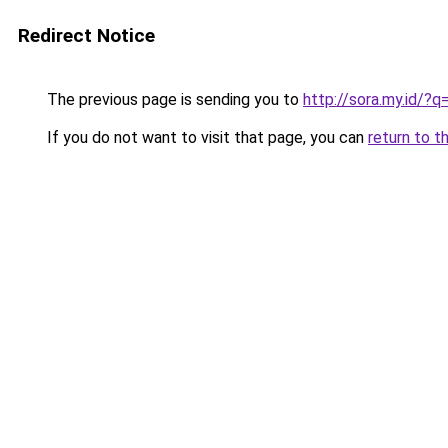
Redirect Notice
The previous page is sending you to
http://sora.my.id/
If you do not want to visit that page, you can
return to t