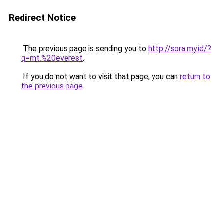
Redirect Notice
The previous page is sending you to
http://sora.my.id/?
q=mt.%20everest
.
If you do not want to visit that page, you can
return to
the previous page
.