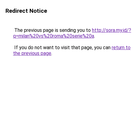
Redirect Notice
The previous page is sending you to
http://sora.my.id/?
q=milan%20vs%20roma%20serie%20a
.
If you do not want to visit that page, you can
return to
the previous page
.