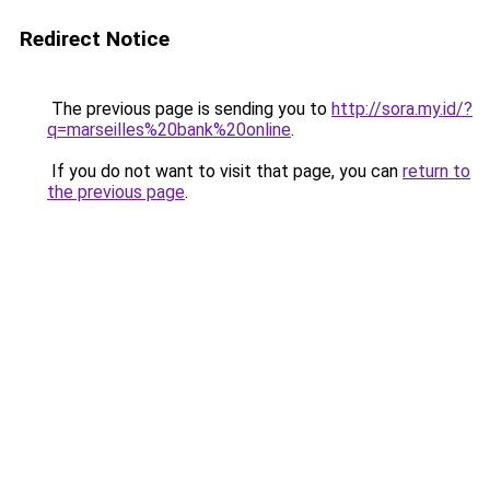
Redirect Notice
The previous page is sending you to
http://sora.my.id/?
q=marseilles%20bank%20online
.
If you do not want to visit that page, you can
return to
the previous page
.