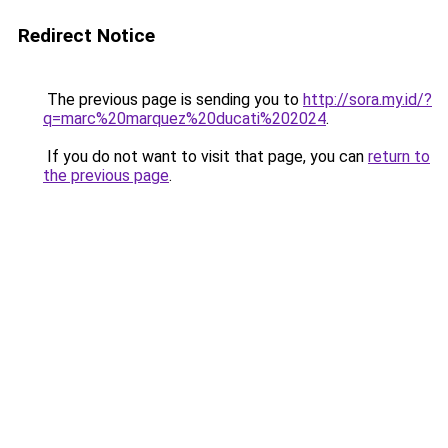
Redirect Notice
The previous page is sending you to
http://sora.my.id/?
q=marc%20marquez%20ducati%202024
.
If you do not want to visit that page, you can
return to
the previous page
.