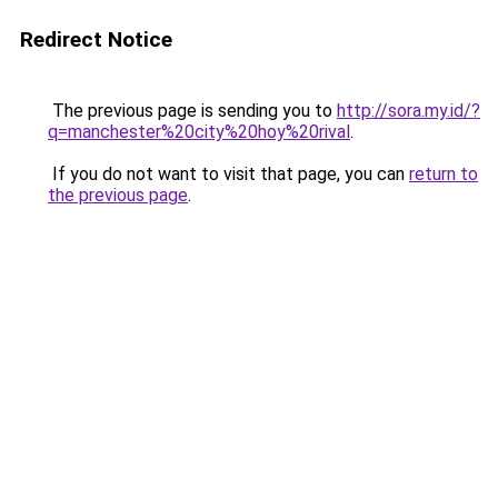
Redirect Notice
The previous page is sending you to
http://sora.my.id/?
q=manchester%20city%20hoy%20rival
.
If you do not want to visit that page, you can
return to
the previous page
.