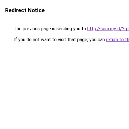
Redirect Notice
The previous page is sending you to
http://sora.my.id/
If you do not want to visit that page, you can
return to t