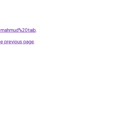
?q=mahmud%20taib
.
he previous page
.