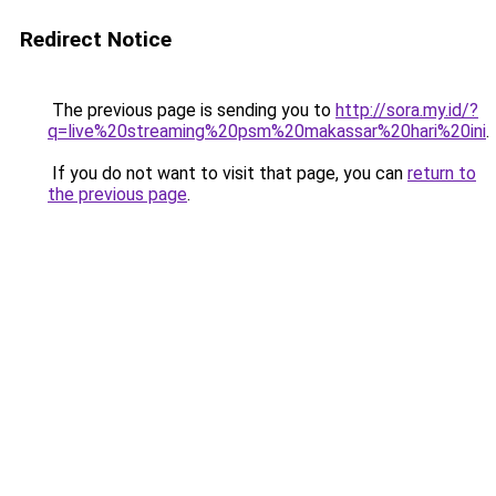
Redirect Notice
The previous page is sending you to
http://sora.my.id/?
q=live%20streaming%20psm%20makassar%20hari%20ini
.
If you do not want to visit that page, you can
return to
the previous page
.