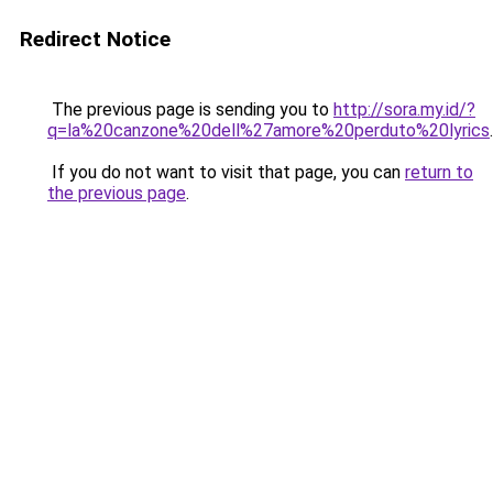
Redirect Notice
The previous page is sending you to
http://sora.my.id/?
q=la%20canzone%20dell%27amore%20perduto%20lyrics
.
If you do not want to visit that page, you can
return to
the previous page
.