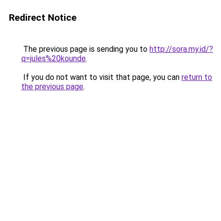
Redirect Notice
The previous page is sending you to
http://sora.my.id/?
q=jules%20kounde
.
If you do not want to visit that page, you can
return to
the previous page
.