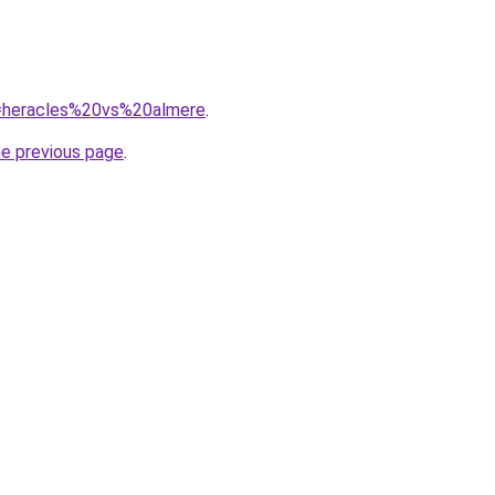
?q=heracles%20vs%20almere
.
he previous page
.