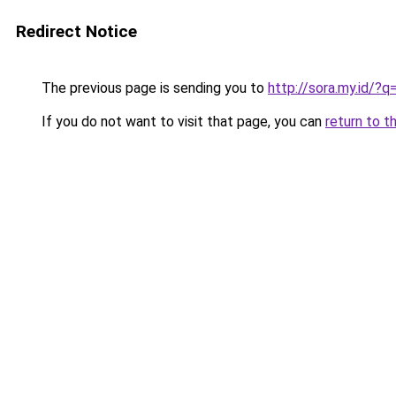
Redirect Notice
The previous page is sending you to
http://sora.my.id/
If you do not want to visit that page, you can
return to t